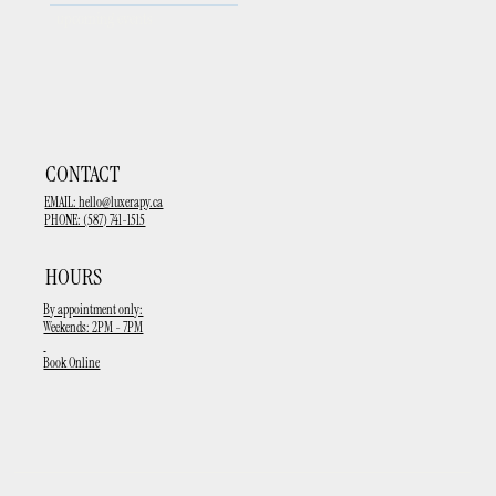
upcoming events
CONTACT
EMAIL:
hello@luxerapy.ca
PHONE: (587) 741-1515
HOURS
By appointment only:
Weekends: 2PM - 7PM
Book Online