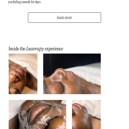
you feeling smooth for days.
learn more
Inside the
Luxerapy
experience