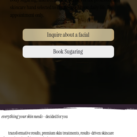
skincare hand selected to create ease in you daily life. By
appointment only.
Inquire about a facial
Book Sugaring
everything your skin needs
-
decided for you
transformative results, premium skin treatments, results-driven skincare