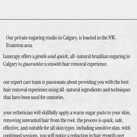
Our private sugaring studio in Calgary, is loacted in the NW,
Evanston area
Luxerapy offers a
gentle and quick
, all-natural brazilian sugaring in
Calgary to
guarantee
a smooth hair removal experience.
our expert care team is passionate about providing you with the best
hair removal experience using all-natural ingredients and techniques
that have been used for centuries.
your esthetician will skillfully apply a warm sugar paste to your skin,
removing unwanted hair from the root. the process is quick, safe,
effective, and suitable for all skin types, including sensitive skin. with
continued sessions, you will notice a reduction in hair growth over