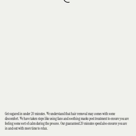
Get sugared in under 20 minutes. We understand that hair removal may comes with some
discomfort. We have taken steps like using fans and soothing masks post treatment to ensure you are
feeling some sort of calm during the process. Our guaranteed 20 minutes speed also ensures you are
in and out with more time to relax.