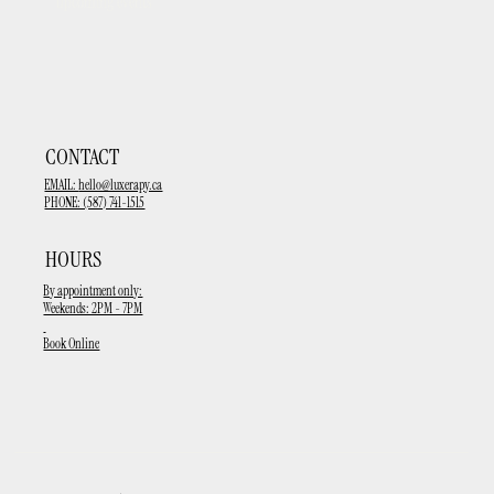
upcoming events
CONTACT
EMAIL:
hello@luxerapy.ca
PHONE: (587) 741-1515
HOURS
By appointment only:
Weekends: 2PM - 7PM
Book Online