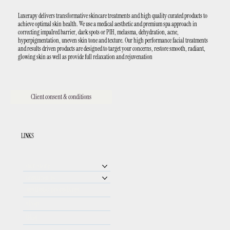
Luxerapy delivers transformative skincare treatments and high quality curated products to
achieve optimal skin health. We use a medical aesthetic and premium spa approach in
correcting impaIred barrier, dark spots or PIH, melasma, dehydration, acne,
hyperpigmentation, uneven skin tone and texture. Our high performance facial treatments
and results driven products are designed to target your concerns, restore smooth, radiant,
glowing skin as well as provide full relaxation and rejuvenation
Client consent & conditions
LINKS
our story
treatments
aesthetic procedures
shop
blog