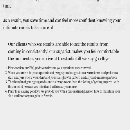
time.
as a result, you save time and can feel more confident knowing your
intimate care is taken care of.
Our clients who see results are able to see the results from
coming in consistently! our sugarist makes you feel comfortable
the moment as you arrive at the studio till we say goodbye.
Please review our FAQ guide to make sure your questions are answered
When you arrive for your appointment, we get you changed into a warm towel and perform a
skin analysis where we understand your hair growth pattern and any last-minute questions
The thought of getting sugared alone is always worse than the feeling of getting sugared. with
this in mind, we ease you into it and address any concerns
Prior to us saying goodbye, we provide you with a personalized guide on how to maintain your
skin until we see you again in 3 weeks.