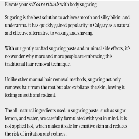
Elevate your
self care rituals
with body sugaring
Sugaring is the best solution to achieve smooth and silky bikini and
underarms. it has quickly gained popularity in Calgary as a natural
and effective alternative to waxing and shaving.
With our gently crafted sugaring paste and minimal side effects, it's
no wonder why more and more people are embracing this
traditional hair removal technique.
Unlike other manual hair removal methods, sugaring not only
removes hair from the root but also exfoliates the skin, leaving it
feeling smooth and radiant.
The all-natural ingredients used in sugaring paste, such as sugar,
lemon, and water, are carefully formulated with you in mind. It is
not applied hot, which makes it safe for sensitive skin and reduces
the risk of irritation and redness.