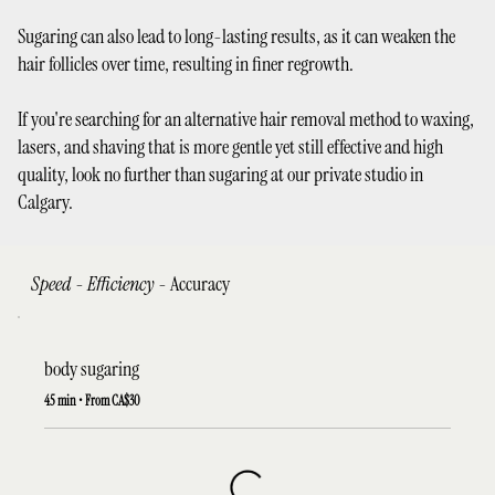
Sugaring can also lead to long-lasting results, as it can weaken the
hair follicles over time, resulting in finer regrowth.
If you're searching for an alternative hair removal method to waxing,
lasers, and shaving that is more gentle yet still effective and high
quality, look no further than sugaring at our private studio in
Calgary.
Speed - Efficiency -
Accuracy
body sugaring
45 min • From CA$30