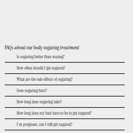
FAQs
about
our body sugaring
treatment
Is sugaring better than waxing?
How often should I get sugared?
What are the side effects of sugaring?
Does sugaring hurt?
How long does sugaring take?
How long does my hair have to be to get sugared?
I'm pregnant, can I still get sugared?