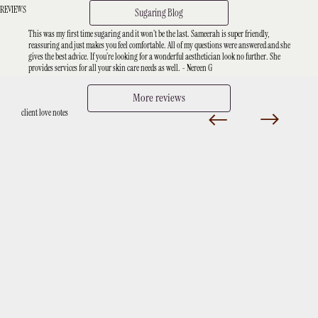
REVIEWS
Sugaring Blog
This was my first time sugaring and it won’t be the last. Sameerah is super friendly,
reassuring and just makes you feel comfortable. All of my questions were answered and she
gives the best advice. If you’re looking for a wonderful aesthetician look no further. She
provides services for all your skin care needs as well. - Nereen G
More reviews
client love notes