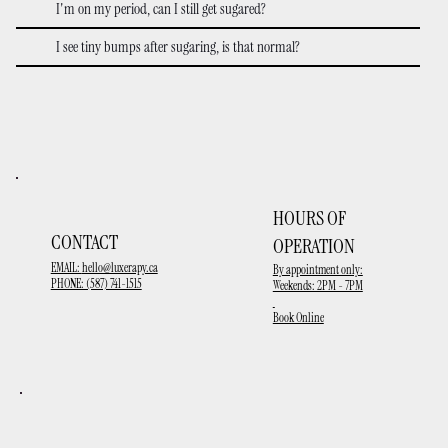
I'm on my period, can I still get sugared?
I see tiny bumps after sugaring, is that normal?
HOURS OF
CONTACT
OPERATION
EMAIL:
hello@luxerapy.ca
By appointment only:
PHONE: (587) 741-1515
Weekends: 2PM - 7PM
Book Online