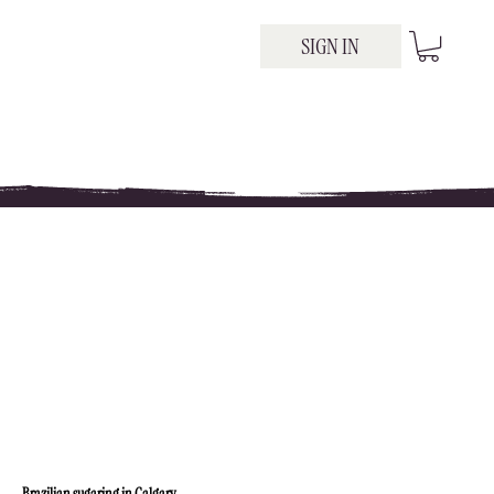
SIGN IN