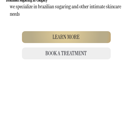
Brazilian sugaring in Calgary
we specialize in brazilian sugaring and other intimate skincare
needs
LEARN MORE
BOOK A TREATMENT