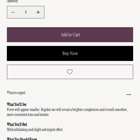
Quantity
Add to Cart
Buy Now
What to expect
What You’ll See
Pores will appear smaller. Regular use will reveal a brighter complexion and overall smoother,
more consistent tone and texture.
What You’ll Feel
Mild exfoliating and slight astringent effect.
What You Should Know