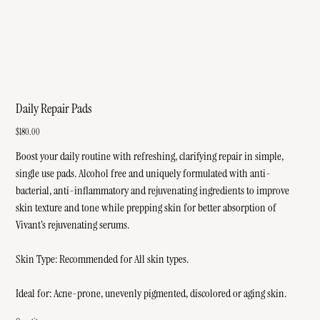
Daily Repair Pads
Price
$180.00
Boost your daily routine with refreshing, clarifying repair in simple,
single use pads. Alcohol free and uniquely formulated with anti-
bacterial, anti-inflammatory and rejuvenating ingredients to improve
skin texture and tone while prepping skin for better absorption of
Vivant’s rejuvenating serums.
Skin Type: Recommended for All skin types.
Ideal for: Acne-prone, unevenly pigmented, discolored or aging skin.