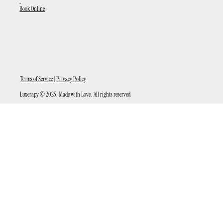
Book Online
Terms of Service
|
Privacy Policy
Luxerapy © 2025. Made with Love . All rights reserved