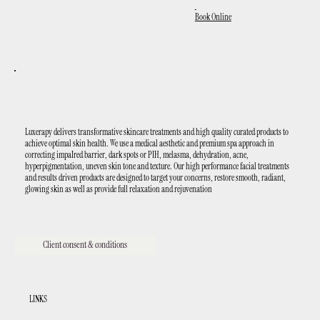
Book Online
Luxerapy delivers transformative skincare treatments and high quality curated products to
achieve optimal skin health. We use a medical aesthetic and premium spa approach in
correcting impaIred barrier, dark spots or PIH, melasma, dehydration, acne,
hyperpigmentation, uneven skin tone and texture. Our high performance facial treatments
and results driven products are designed to target your concerns, restore smooth, radiant,
glowing skin as well as provide full relaxation and rejuvenation
Client consent & conditions
LINKS