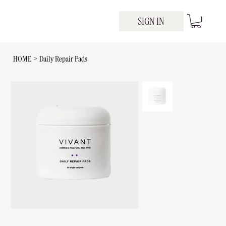
SIGN IN
HOME
>
Daily Repair Pads