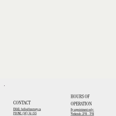
HOURS OF
CONTACT
OPERATION
EMAIL:
hello@luxerapy.ca
By appointment only:
PHONE: (587) 741-1515
Weekends: 2PM - 7PM