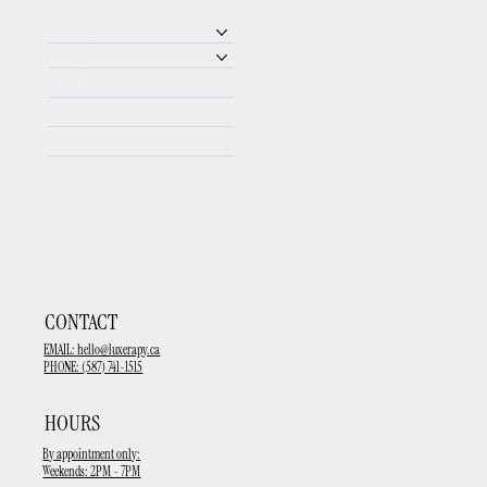
our story
treatments
aesthetic procedures
shop
blog
upcoming events
CONTACT
EMAIL:
hello@luxerapy.ca
PHONE: (587) 741-1515
HOURS
By appointment only:
Weekends: 2PM - 7PM