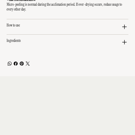
Micro-peeling is normal during the acclimation period. If over-drying occurs, reduce usage to
every other day.
How to use
Ingredients