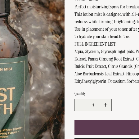
Perfect moisturizing spray for breako
This lotion mist is designed with all-
redness while firming, brightening dul
Use in placement of your toner, after 
to hydrate your skin head to toe.
FULL INGREDIENT LIST:
Aqua, Glycerin, Glycosphingolipids, P
Extract, Panax Ginseng Root Extract, 
Dulcis Fruit Extract, Citrus Grandis (
Aloe Barbadensis Leaf Extract, Hippo
Ethylhexylglycerin, Potassium Sorbat
Quantity