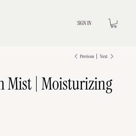
SIGN IN
Previous
Next
n Mist | Moisturizing