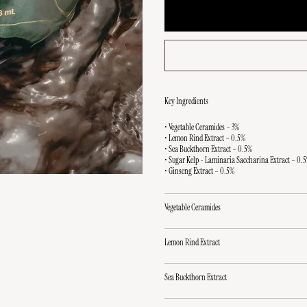
Key Ingredients
• Vegetable Ceramides – 3%
• Lemon Rind Extract – 0.5%
• Sea Buckthorn Extract – 0.5%
• Sugar Kelp - Laminaria Saccharina Extract – 0.
• Ginseng Extract – 0.5%
Vegetable Ceramides
Lemon Rind Extract
Sea Buckthorn Extract