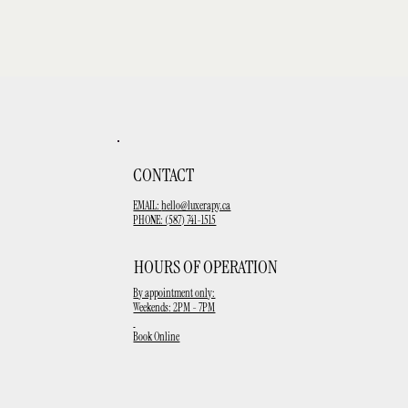
CONTACT
EMAIL:
hello@luxerapy.ca
PHONE: (587) 741-1515
HOURS OF OPERATION
By appointment only:
Weekends: 2PM - 7PM
Book Online