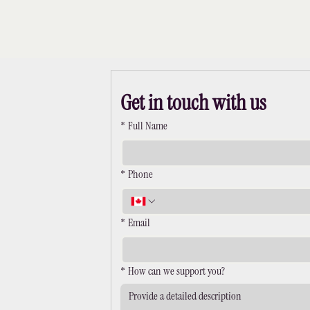
Get in touch with us
*
Full Name
*
Phone
*
Email
*
How can we support you?