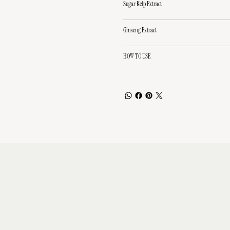
Sugar Kelp Extract
Ginseng Extract
HOW TO USE