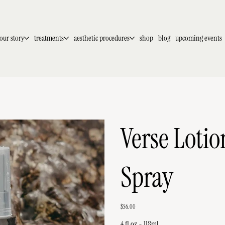
our story
treatments
aesthetic procedures
shop
blog
upcoming events
Verse Lotio
Spray
Price
$56.00
4 fl oz - 118ml