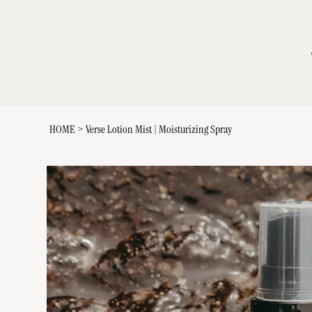
HOME
>
Verse Lotion Mist | Moisturizing Spray