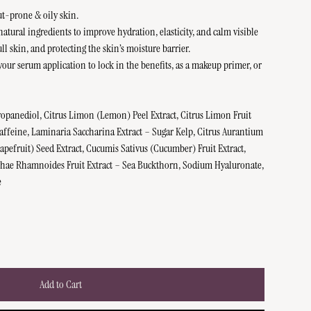
ut-prone & oily skin.
natural ingredients to improve hydration, elasticity, and calm visible
l skin, and protecting the skin’s moisture barrier.
your serum application to lock in the benefits, as a makeup primer, or
ropanediol, Citrus Limon (Lemon) Peel Extract, Citrus Limon Fruit
Caffeine, Laminaria Saccharina Extract – Sugar Kelp, Citrus Aurantium
Grapefruit) Seed Extract, Cucumis Sativus (Cucumber) Fruit Extract,
phae Rhamnoides Fruit Extract – Sea Buckthorn, Sodium Hyaluronate,
e
Add to Cart