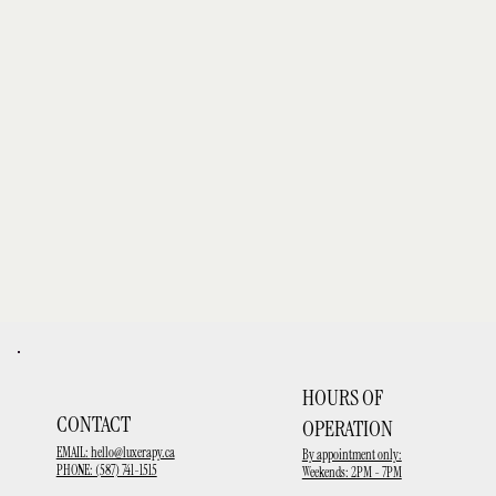
HOURS OF
CONTACT
OPERATION
EMAIL:
hello@luxerapy.ca
By appointment only:
PHONE: (587) 741-1515
Weekends: 2PM - 7PM