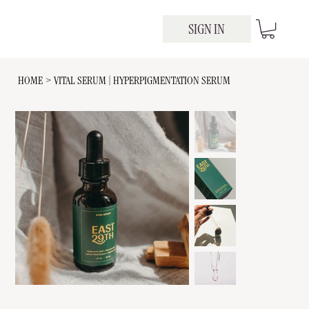
SIGN IN
HOME
>
VITAL SERUM | HYPERPIGMENTATION SERUM