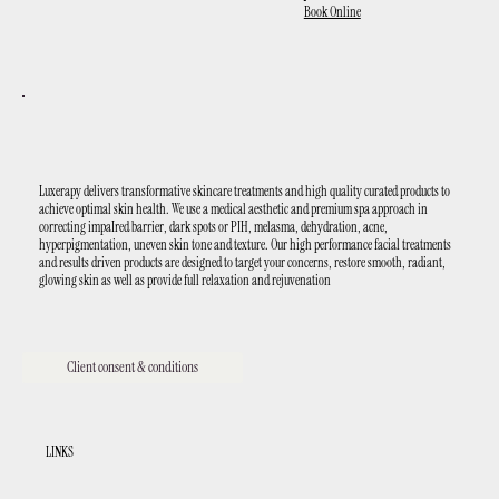
Book Online
Luxerapy delivers transformative skincare treatments and high quality curated products to
achieve optimal skin health. We use a medical aesthetic and premium spa approach in
correcting impaIred barrier, dark spots or PIH, melasma, dehydration, acne,
hyperpigmentation, uneven skin tone and texture. Our high performance facial treatments
and results driven products are designed to target your concerns, restore smooth, radiant,
glowing skin as well as provide full relaxation and rejuvenation
Client consent & conditions
LINKS