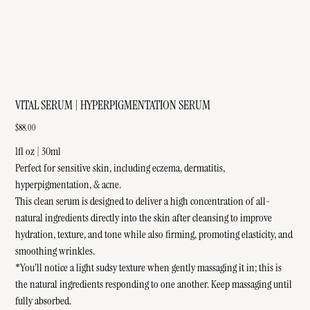
VITAL SERUM | HYPERPIGMENTATION SERUM
Price
$88.00
1fl oz | 30ml
Perfect for sensitive skin, including eczema, dermatitis,
hyperpigmentation, & acne.
This clean serum is designed to deliver a high concentration of all-
natural ingredients directly into the skin after cleansing to improve
hydration, texture, and tone while also firming, promoting elasticity, and
smoothing wrinkles.
*You’ll notice a light sudsy texture when gently massaging it in; this is
the natural ingredients responding to one another. Keep massaging until
fully absorbed.