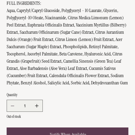
FULL INGREDIENTS:
Aqua, Caprylyl/Capryl Glucoside, Polyglyceryl - 10 Laurate, Glycerin,
Polyglyceryl-10 Oleate, Niacinamide, Citrus Medica Limonum (Lemon)
Peel Extract, Euphrasia Officinalis Extract, Vaccinium Myrtillus (Bilberry)
Extract, Saccharum Officinarum (Sugar Cane) Extract, Citrus Aurantium
Dulcis (Orange) Fruit Extract, Citrus Limon (Lemon) Fruit Extract, Acer
Saccharum (Sugar Maple) Extract, Phospholipids, Retinyl Palmitate,
Tocopherol, Ascorbyl Palmitate, Beta Carotene, Hyaluronic Acid, Citrus
Grandis (Grapefruit) Seed Extract, Camellia Sinensis (Green Tea) Leaf
Extract, Aloe Barbadensis (Aloe Vera) Leaf Extract, Cucumis Sativus
(Cucumber) Fruit Extract, Calendula Officinalis Flower Extract, Sodium
Phytate, Benzyl Alcohol, Salicylic Acid, Sorbic Acid, Dehydroxanthan Gum
Quantity
Out of stock
Notify When Available