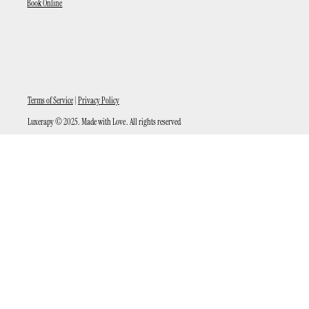
Book Online
Terms of Service
|
Privacy Policy
Luxerapy © 2025. Made with Love . All rights reserved