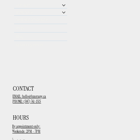
our story
treatments
aesthetic procedures
shop
blog
upcoming events
CONTACT
EMAIL:
hello@luxerapy.ca
PHONE: (587) 741-1515
HOURS
By appointment only:
Weekends: 2PM - 7PM