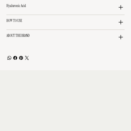
Hyaluronic Acid
HOW TO USE
ABOUT THE BRAND