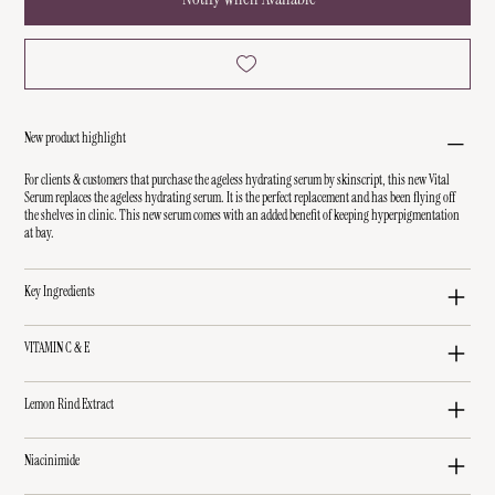
New product highlight
For clients & customers that purchase the ageless hydrating serum by skinscript, this new Vital
Serum replaces the ageless hydrating serum. It is the perfect replacement and has been flying off
the shelves in clinic. This new serum comes with an added benefit of keeping hyperpigmentation
at bay.
Key Ingredients
VITAMIN C & E
Lemon Rind Extract
Niacinimide