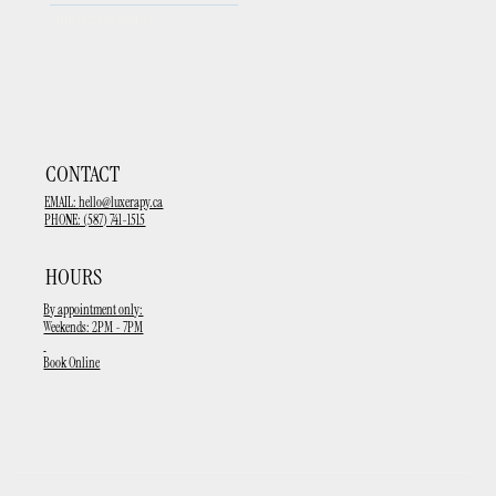
upcoming events
CONTACT
EMAIL:
hello@luxerapy.ca
PHONE: (587) 741-1515
HOURS
By appointment only:
Weekends: 2PM - 7PM
Book Online