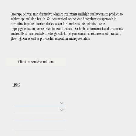
Luxerapy delivers transformative skincare treatments and high quality curated products to
achieve optimal skin health. We use a medical aesthetic and premium spa approach in
correcting impaIred barrier, dark spots or PIH, melasma, dehydration, acne,
hyperpigmentation, uneven skin tone and texture. Our high performance facial treatments
and results driven products are designed to target your concerns, restore smooth, radiant,
glowing skin as well as provide full relaxation and rejuvenation
Client consent & conditions
LINKS
our story
treatments
aesthetic procedures
shop
blog