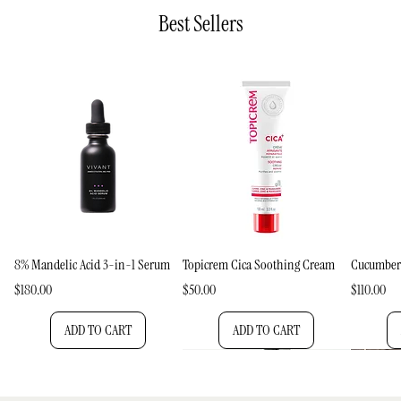
Best Sellers
8% Mandelic Acid 3-in-1 Serum
Topicrem Cica Soothing Cream
Cucumber
Price
Price
Price
$180.00
$50.00
$110.00
ADD TO CART
ADD TO CART