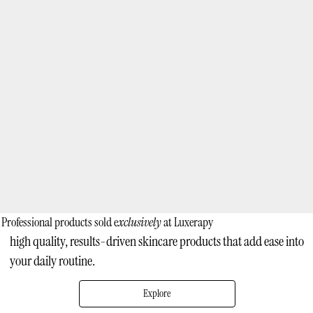
Professional products sold e
xclusively
at Luxerapy
high quality, results-driven skincare products that add ease into
your daily routine.
Explore