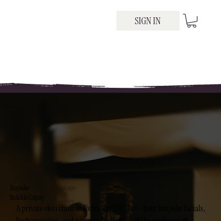
SIGN IN
Be
spoke
facials in Calgary
A private skin clinic in Evanston NW. Two-hour bespoke facials,
body sugaring, and a curated collection of the professional