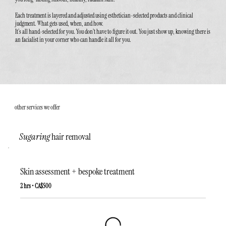
Each treatment is layered and adjusted using esthetician-selected products and clinical
judgment. What gets used, when, and how.
It’s all hand-selected for you. You don’t have to figure it out. You just show up, knowing there is
an facialist in your corner who can handle it all for you.
other services we offer
Sugaring
hair removal
Skin assessment + bespoke treatment
2 hrs • CA$500