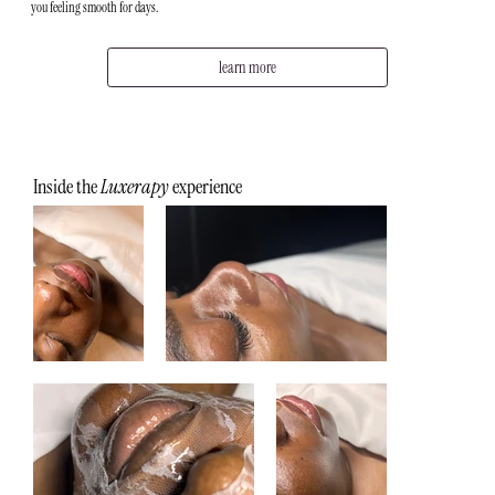
you feeling smooth for days.
learn more
Inside the
Luxerapy
experience