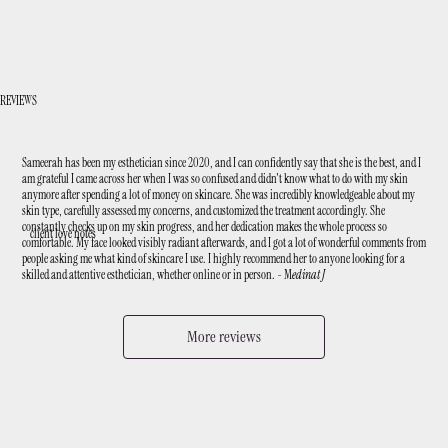
REVIEWS
Sameerah has been my esthetician since 2020, and I can confidently say that she is the best, and I
am grateful I came across her when I was so confused and didn't know what to do with my skin
anymore after spending a lot of money on skincare. She was incredibly knowledgeable about my
skin type, carefully assessed my concerns, and customized the treatment accordingly. She
constantly checks up on my skin progress, and her dedication makes the whole process so
client love notes
comfortable. My face looked visibly radiant afterwards, and I got a lot of wonderful comments from
people asking me what kind of skincare I use. I highly recommend her to anyone looking for a
skilled and attentive esthetician, whether online or in person. - M
edinat J
More reviews