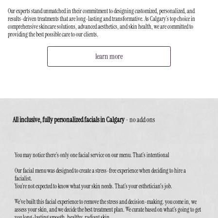
Our experts stand unmatched in their commitment to designing customized, personalized, and
results-driven treatments that are long-lasting and transformative. As Calgary’s top choice in
comprehensive skincare solutions, advanced aesthetics, and skin health, we are committed to
providing the best possible care to our clients.
learn more
All inclusive, fully personalized facials in Calgary
-
no add ons
You may notice there’s only one facial service on our menu. That’s intentional
Our facial menu was designed to create a stress-free experience when deciding to hire a
facialist.
You’re not expected to know what your skin needs. That’s your esthetician's job.
We’ve built this facial experience to remove the stress and decision-making. you come in, we
assess your skin, and we decide the best treatment plan. We curate based on what’s going to get
you long-lasting smooth, healthy, radiant skin.