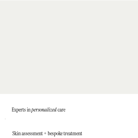
Experts in
personalized
care
Skin assessment + bespoke treatment