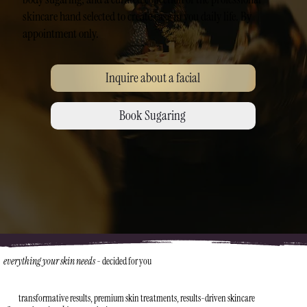
skincare hand selected to create ease in you daily life. By
appointment only.
Inquire about a facial
Book Sugaring
everything your skin needs
-
decided for you
transformative results, premium skin treatments, results-driven skincare