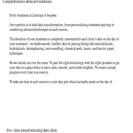
Comprehensive
skincare
solutions
Every treatment at Luxerapy is bespoke.
Our expertise is in total skin transformation, from personalizing treatment pairings to
combining advanced techniques at each session.
The direction of your treatment is completely customized to each client's skin on the day of
your treatment—we build smooth, healthy skin by pairing things like tailored facials,
hydrafacials, dermaplaning, microneedling, chemical peels, lasers, and barrier repair
techniques.
No two facials are ever the same. We pair the right technology with the right products to get
your skin to a place where it stays calm, smooth, and visibly brighter. We create a steady
progress every time you come in.
We take our time at each session so your skin gets what it actually needs on the day of.
five-time award winning skin clinic