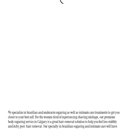
We specialize in brazilian and underarm sugaring as well as intimate care treatments to get you
closer to your best self. For the women tired of experiencing shaving mishaps, our premium
body sugaring service in Calgary is a great hair removal solution to help you feel less stubbly
and itchy post-hair removal. Our specialty in brazilian sugaring and intimate care will have